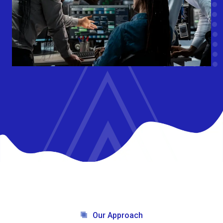
Our Approach