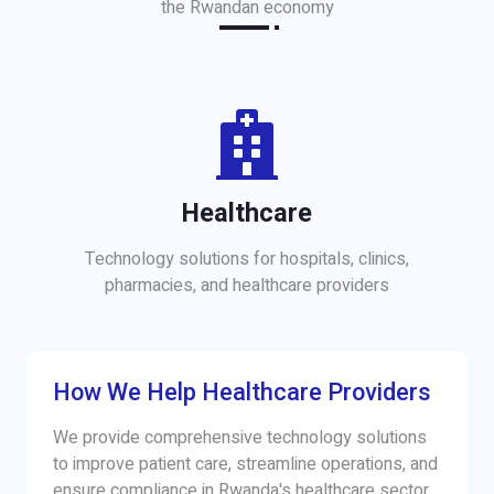
the Rwandan economy
Healthcare
Technology solutions for hospitals, clinics,
pharmacies, and healthcare providers
How We Help Healthcare Providers
We provide comprehensive technology solutions
to improve patient care, streamline operations, and
ensure compliance in Rwanda's healthcare sector.