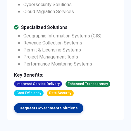
Cybersecurity Solutions
Cloud Migration Services
Specialized Solutions
Geographic Information Systems (GIS)
Revenue Collection Systems
Permit & Licensing Systems
Project Management Tools
Performance Monitoring Systems
Key Benefits:
Improved Service Delivery
Enhanced Transparency
Cost Efficiency
Data Security
Request Government Solutions