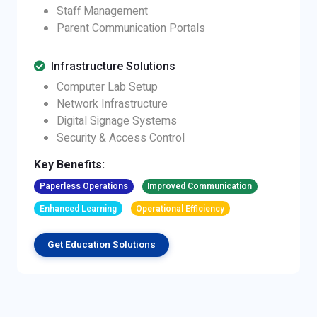
Staff Management
Parent Communication Portals
Infrastructure Solutions
Computer Lab Setup
Network Infrastructure
Digital Signage Systems
Security & Access Control
Key Benefits:
Paperless Operations
Improved Communication
Enhanced Learning
Operational Efficiency
Get Education Solutions