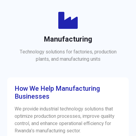
Manufacturing
Technology solutions for factories, production
plants, and manufacturing units
How We Help Manufacturing
Businesses
We provide industrial technology solutions that
optimize production processes, improve quality
control, and enhance operational efficiency for
Rwanda's manufacturing sector.