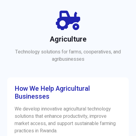
Agriculture
Technology solutions for farms, cooperatives, and
agribusinesses
How We Help Agricultural
Businesses
We develop innovative agricultural technology
solutions that enhance productivity, improve
market access, and support sustainable farming
practices in Rwanda.