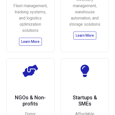
Fleet management,
management,
tracking systems,
warehouse
and logistics
automation, and
optimization
storage solutions
solutions
Learn More
Learn More
NGOs & Non-
Startups &
profits
SMEs
Donor
Affordable