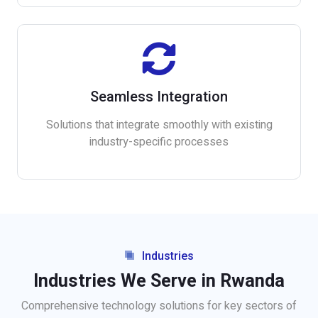
Seamless Integration
Solutions that integrate smoothly with existing
industry-specific processes
Industries
Industries We Serve in Rwanda
Comprehensive technology solutions for key sectors of