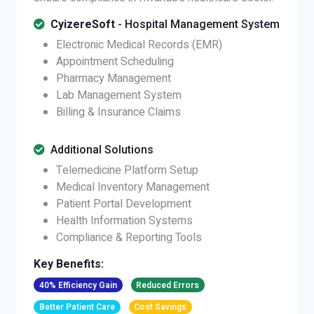
CyizereSoft
- Hospital Management System
Electronic Medical Records (EMR)
Appointment Scheduling
Pharmacy Management
Lab Management System
Billing & Insurance Claims
Additional Solutions
Telemedicine Platform Setup
Medical Inventory Management
Patient Portal Development
Health Information Systems
Compliance & Reporting Tools
Key Benefits:
40% Efficiency Gain
Reduced Errors
Better Patient Care
Cost Savings