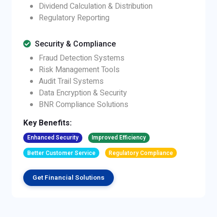
Dividend Calculation & Distribution
Regulatory Reporting
Security & Compliance
Fraud Detection Systems
Risk Management Tools
Audit Trail Systems
Data Encryption & Security
BNR Compliance Solutions
Key Benefits:
Enhanced Security
Improved Efficiency
Better Customer Service
Regulatory Compliance
Get Financial Solutions