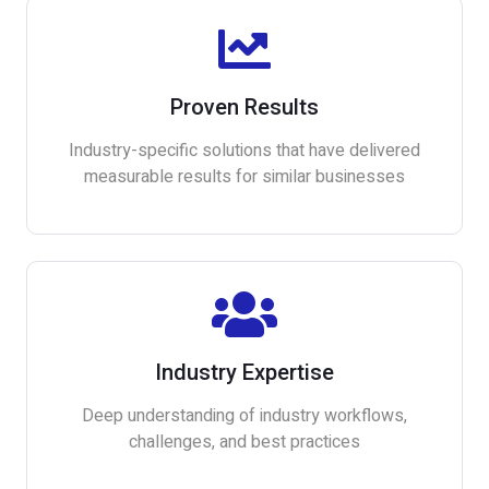
Proven Results
Industry-specific solutions that have delivered
measurable results for similar businesses
Industry Expertise
Deep understanding of industry workflows,
challenges, and best practices