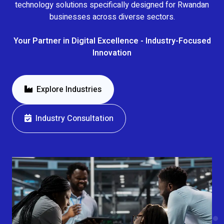
technology solutions specifically designed for Rwandan
businesses across diverse sectors.
Your Partner in Digital Excellence - Industry-Focused
Innovation
Explore Industries
Industry Consultation