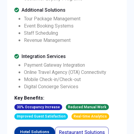
Additional Solutions
Tour Package Management
Event Booking Systems
Staff Scheduling
Revenue Management
Integration Services
Payment Gateway Integration
Online Travel Agency (OTA) Connectivity
Mobile Check-in/Check-out
Digital Concierge Services
Key Benefits:
30% Occupancy Increase
Reduced Manual Work
Improved Guest Satisfaction
Real-time Analytics
Restaurant Solutions
Hotel Solutions