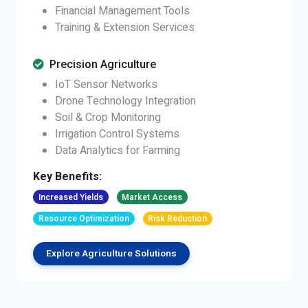
Financial Management Tools
Training & Extension Services
Precision Agriculture
IoT Sensor Networks
Drone Technology Integration
Soil & Crop Monitoring
Irrigation Control Systems
Data Analytics for Farming
Key Benefits:
Increased Yields
Market Access
Resource Optimization
Risk Reduction
Explore Agriculture Solutions