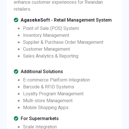
enhance customer experiences for Rwandan
retailers.
AgasekeSoft
- Retail Management System
Point of Sale (POS) System
Inventory Management
Supplier & Purchase Order Management
Customer Management
Sales Analytics & Reporting
Additional Solutions
E-commerce Platform Integration
Barcode & RFID Systems
Loyalty Program Management
Multi-store Management
Mobile Shopping Apps
For Supermarkets
Scale Integration