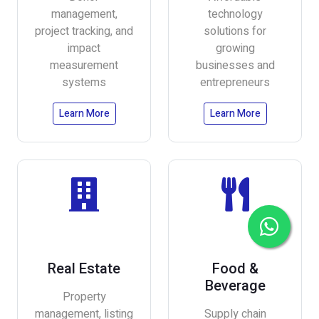
management,
technology
project tracking, and
solutions for
impact
growing
measurement
businesses and
systems
entrepreneurs
Learn More
Learn More
Real Estate
Food &
Beverage
Property
management, listing
Supply chain