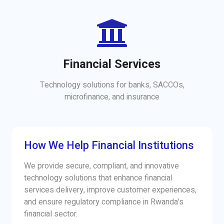
Financial Services
Technology solutions for banks, SACCOs,
microfinance, and insurance
How We Help Financial Institutions
We provide secure, compliant, and innovative
technology solutions that enhance financial
services delivery, improve customer experiences,
and ensure regulatory compliance in Rwanda's
financial sector.