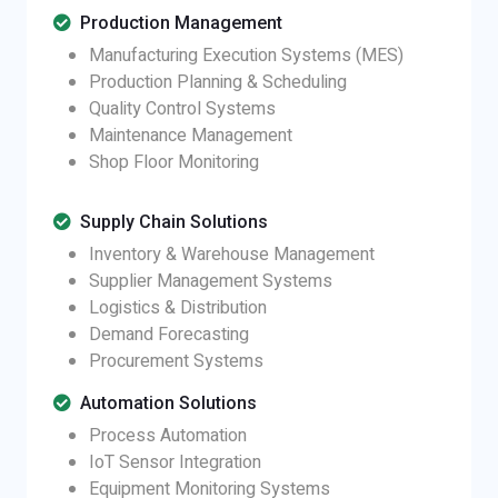
Production Management
Manufacturing Execution Systems (MES)
Production Planning & Scheduling
Quality Control Systems
Maintenance Management
Shop Floor Monitoring
Supply Chain Solutions
Inventory & Warehouse Management
Supplier Management Systems
Logistics & Distribution
Demand Forecasting
Procurement Systems
Automation Solutions
Process Automation
IoT Sensor Integration
Equipment Monitoring Systems