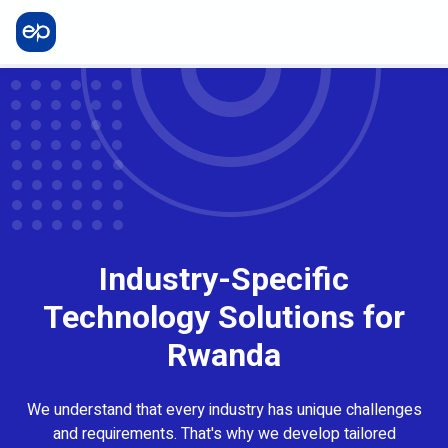
Industry-Specific
Technology Solutions for
Rwanda
We understand that every industry has unique challenges
and requirements. That's why we develop tailored