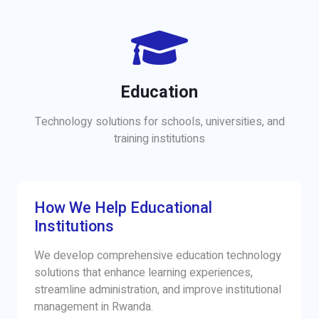
Education
Technology solutions for schools, universities, and
training institutions
How We Help Educational
Institutions
We develop comprehensive education technology
solutions that enhance learning experiences,
streamline administration, and improve institutional
management in Rwanda.