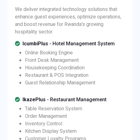
We deliver integrated technology solutions that
enhance guest experiences, optimize operations,
and boost revenue for Rwanda's growing
hospitality sector.
IcumbiPlus
- Hotel Management System
Online Booking Engine
Front Desk Management
Housekeeping Coordination
Restaurant & POS Integration
Guest Relationship Management
IkazePlus
- Restaurant Management
Table Reservation System
Order Management
Inventory Control
Kitchen Display System
Customer Loyalty Programs