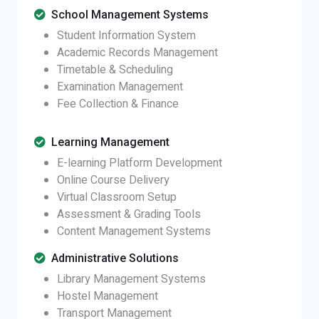
School Management Systems
Student Information System
Academic Records Management
Timetable & Scheduling
Examination Management
Fee Collection & Finance
Learning Management
E-learning Platform Development
Online Course Delivery
Virtual Classroom Setup
Assessment & Grading Tools
Content Management Systems
Administrative Solutions
Library Management Systems
Hostel Management
Transport Management