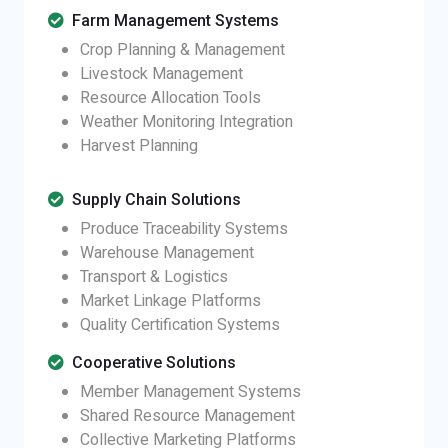
Farm Management Systems
Crop Planning & Management
Livestock Management
Resource Allocation Tools
Weather Monitoring Integration
Harvest Planning
Supply Chain Solutions
Produce Traceability Systems
Warehouse Management
Transport & Logistics
Market Linkage Platforms
Quality Certification Systems
Cooperative Solutions
Member Management Systems
Shared Resource Management
Collective Marketing Platforms