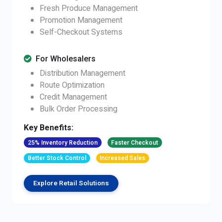
Fresh Produce Management
Promotion Management
Self-Checkout Systems
For Wholesalers
Distribution Management
Route Optimization
Credit Management
Bulk Order Processing
Key Benefits:
25% Inventory Reduction
Faster Checkout
Better Stock Control
Increased Sales
Explore Retail Solutions