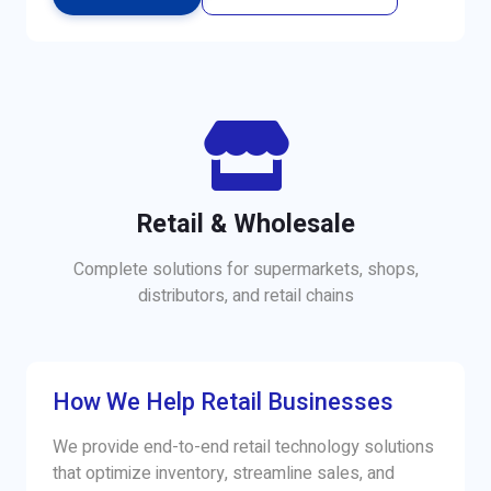
Retail & Wholesale
Complete solutions for supermarkets, shops,
distributors, and retail chains
How We Help Retail Businesses
We provide end-to-end retail technology solutions
that optimize inventory, streamline sales, and