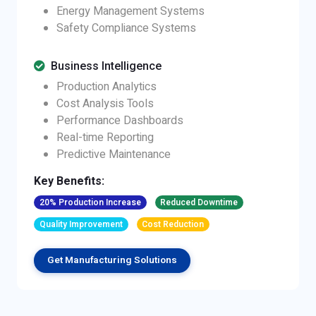
Energy Management Systems
Safety Compliance Systems
Business Intelligence
Production Analytics
Cost Analysis Tools
Performance Dashboards
Real-time Reporting
Predictive Maintenance
Key Benefits:
20% Production Increase
Reduced Downtime
Quality Improvement
Cost Reduction
Get Manufacturing Solutions