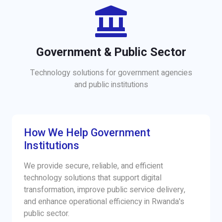
Government & Public Sector
Technology solutions for government agencies
and public institutions
How We Help Government
Institutions
We provide secure, reliable, and efficient
technology solutions that support digital
transformation, improve public service delivery,
and enhance operational efficiency in Rwanda's
public sector.