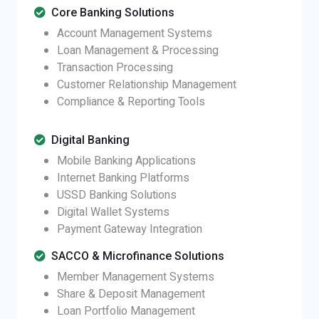
Core Banking Solutions
Account Management Systems
Loan Management & Processing
Transaction Processing
Customer Relationship Management
Compliance & Reporting Tools
Digital Banking
Mobile Banking Applications
Internet Banking Platforms
USSD Banking Solutions
Digital Wallet Systems
Payment Gateway Integration
SACCO & Microfinance Solutions
Member Management Systems
Share & Deposit Management
Loan Portfolio Management