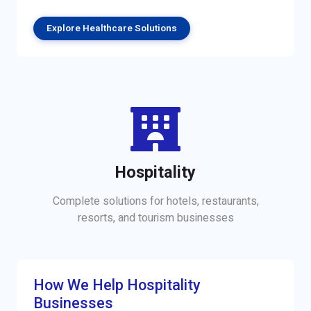
Explore Healthcare Solutions
Hospitality
Complete solutions for hotels, restaurants,
resorts, and tourism businesses
How We Help Hospitality
Businesses