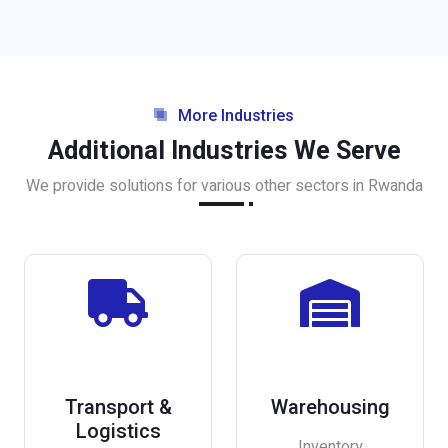
More Industries
Additional Industries We Serve
We provide solutions for various other sectors in Rwanda
Transport &
Warehousing
Logistics
Inventory