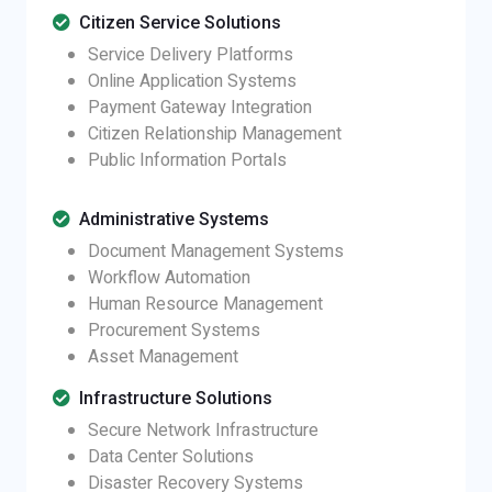
Citizen Service Solutions
Service Delivery Platforms
Online Application Systems
Payment Gateway Integration
Citizen Relationship Management
Public Information Portals
Administrative Systems
Document Management Systems
Workflow Automation
Human Resource Management
Procurement Systems
Asset Management
Infrastructure Solutions
Secure Network Infrastructure
Data Center Solutions
Disaster Recovery Systems