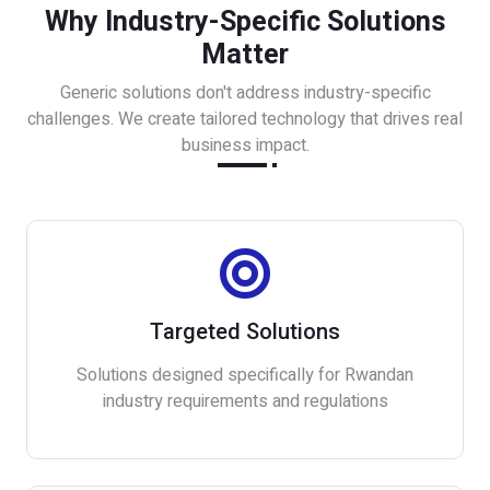
Why Industry-Specific Solutions
Matter
Generic solutions don't address industry-specific
challenges. We create tailored technology that drives real
business impact.
Targeted Solutions
Solutions designed specifically for Rwandan
industry requirements and regulations