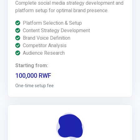
Complete social media strategy development and
platform setup for optimal brand presence.
Platform Selection & Setup
Content Strategy Development
Brand Voice Definition
Competitor Analysis
Audience Research
Starting from:
100,000 RWF
One-time setup fee