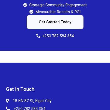
Strategic Community Engagement
Measurable Results & ROI
Get Started Today
+250 782 584 354
Get In Touch
18 KN 87 St, Kigali City
+250 782 584 354