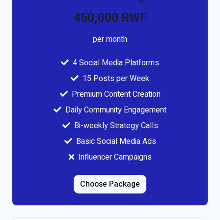
450,000 RWF
per month
4 Social Media Platforms
15 Posts per Week
Premium Content Creation
Daily Community Engagement
Bi-weekly Strategy Calls
Basic Social Media Ads
Influencer Campaigns
Choose Package