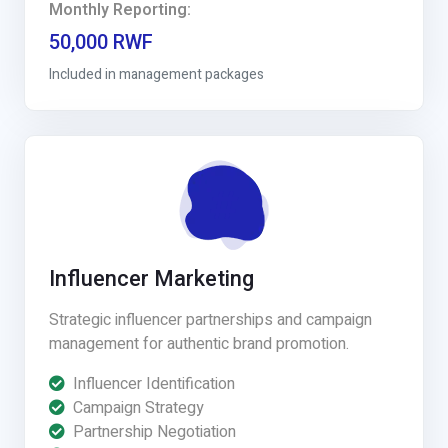
Monthly Reporting:
50,000 RWF
Included in management packages
Influencer Marketing
Strategic influencer partnerships and campaign
management for authentic brand promotion.
Influencer Identification
Campaign Strategy
Partnership Negotiation