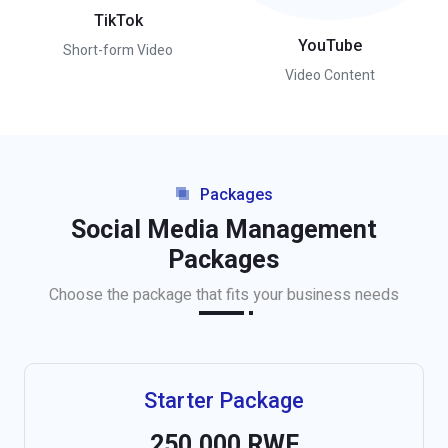
TikTok
YouTube
Short-form Video
Video Content
Packages
Social Media Management
Packages
Choose the package that fits your business needs
Starter Package
250,000 RWF