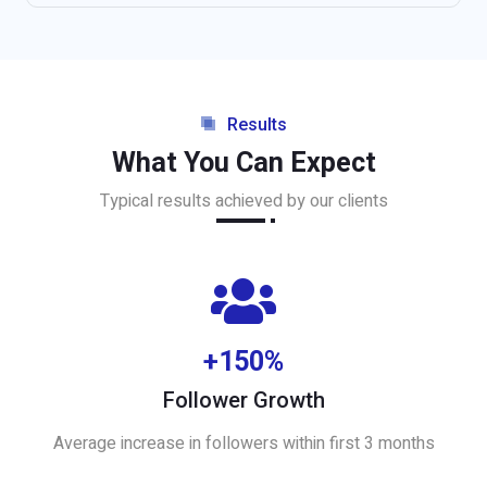
Results
What You Can Expect
Typical results achieved by our clients
+150%
Follower Growth
Average increase in followers within first 3 months