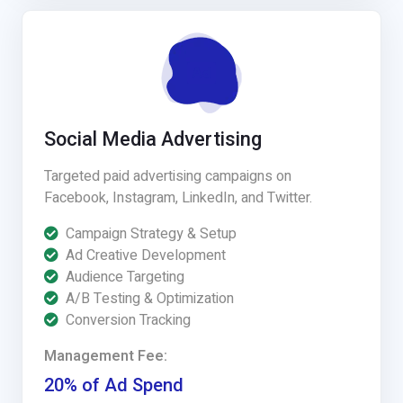
Social Media Advertising
Targeted paid advertising campaigns on
Facebook, Instagram, LinkedIn, and Twitter.
Campaign Strategy & Setup
Ad Creative Development
Audience Targeting
A/B Testing & Optimization
Conversion Tracking
Management Fee:
20% of Ad Spend