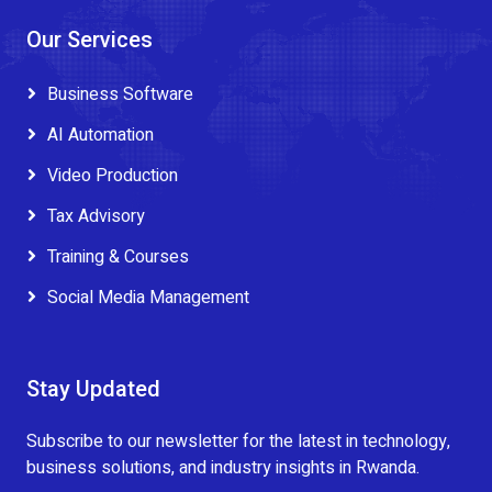
Our Services
Business Software
AI Automation
Video Production
Tax Advisory
Training & Courses
Social Media Management
Stay Updated
Subscribe to our newsletter for the latest in technology,
business solutions, and industry insights in Rwanda.