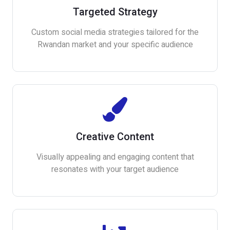
Targeted Strategy
Custom social media strategies tailored for the
Rwandan market and your specific audience
Creative Content
Visually appealing and engaging content that
resonates with your target audience