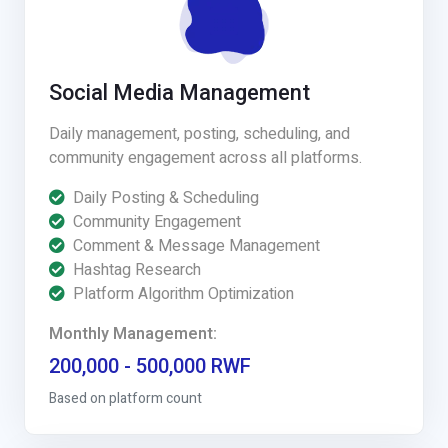
Social Media Management
Daily management, posting, scheduling, and
community engagement across all platforms.
Daily Posting & Scheduling
Community Engagement
Comment & Message Management
Hashtag Research
Platform Algorithm Optimization
Monthly Management:
200,000 - 500,000 RWF
Based on platform count