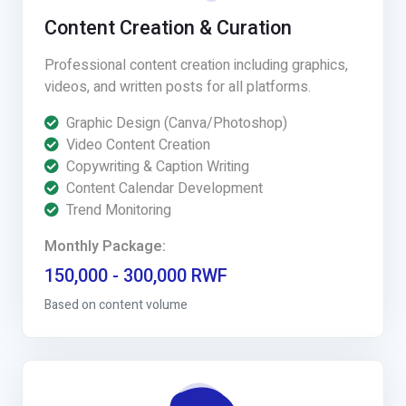
Content Creation & Curation
Professional content creation including graphics,
videos, and written posts for all platforms.
Graphic Design (Canva/Photoshop)
Video Content Creation
Copywriting & Caption Writing
Content Calendar Development
Trend Monitoring
Monthly Package:
150,000 - 300,000 RWF
Based on content volume