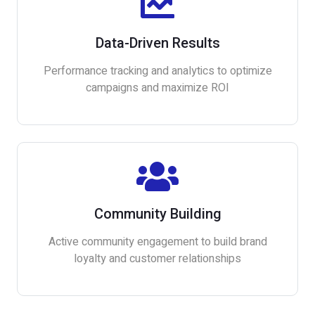
Data-Driven Results
Performance tracking and analytics to optimize
campaigns and maximize ROI
Community Building
Active community engagement to build brand
loyalty and customer relationships