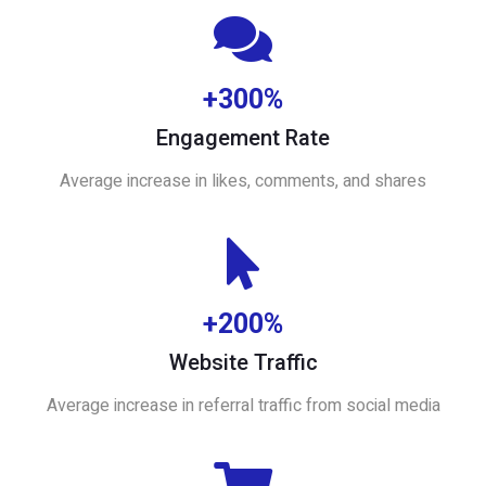
+300%
Engagement Rate
Average increase in likes, comments, and shares
+200%
Website Traffic
Average increase in referral traffic from social media