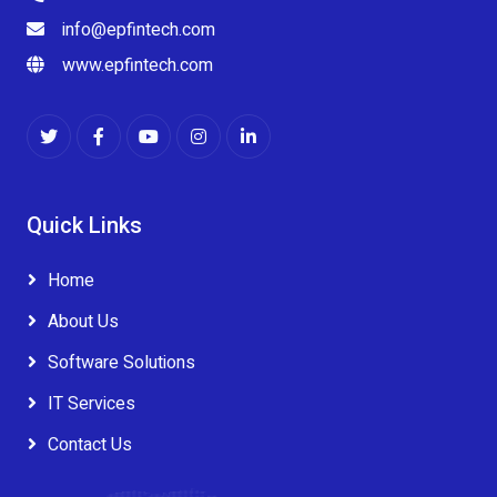
info@epfintech.com
www.epfintech.com
Quick Links
Home
About Us
Software Solutions
IT Services
Contact Us