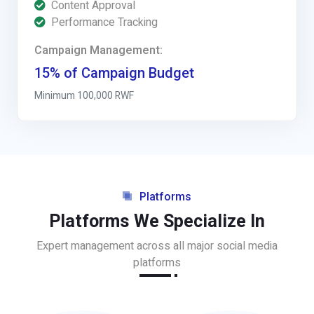
Content Approval
Performance Tracking
Campaign Management:
15% of Campaign Budget
Minimum 100,000 RWF
Platforms
Platforms We Specialize In
Expert management across all major social media
platforms