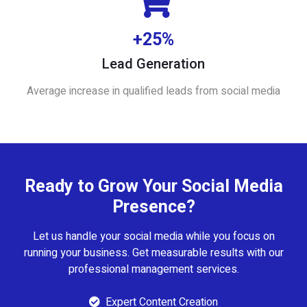
+25%
Lead Generation
Average increase in qualified leads from social media
Ready to Grow Your Social Media
Presence?
Let us handle your social media while you focus on
running your business. Get measurable results with our
professional management services.
Expert Content Creation