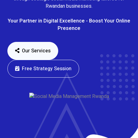
Rwandan businesses.
Your Partner in Digital Excellence - Boost Your Online
Presence
Our Services
Free Strategy Session