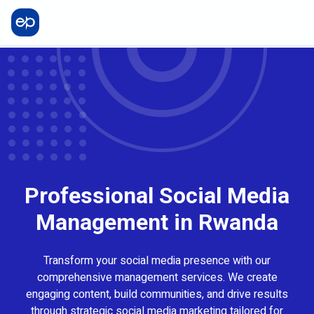
Professional Social Media
Management in Rwanda
Transform your social media presence with our
comprehensive management services. We create
engaging content, build communities, and drive results
through strategic social media marketing tailored for