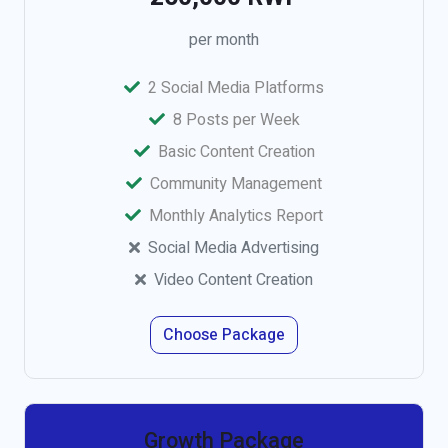
per month
2 Social Media Platforms
8 Posts per Week
Basic Content Creation
Community Management
Monthly Analytics Report
Social Media Advertising
Video Content Creation
Choose Package
Growth Package