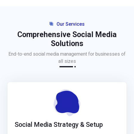
Our Services
Comprehensive Social Media
Solutions
End-to-end social media management for businesses of
all sizes
Social Media Strategy & Setup