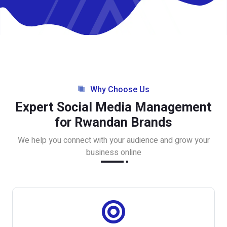
Why Choose Us
Expert Social Media Management
for Rwandan Brands
We help you connect with your audience and grow your
business online