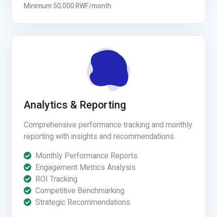
Minimum 50,000 RWF/month
Analytics & Reporting
Comprehensive performance tracking and monthly
reporting with insights and recommendations.
Monthly Performance Reports
Engagement Metrics Analysis
ROI Tracking
Competitive Benchmarking
Strategic Recommendations