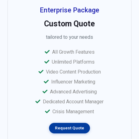
Enterprise Package
Custom Quote
tailored to your needs
All Growth Features
Unlimited Platforms
Video Content Production
Influencer Marketing
Advanced Advertising
Dedicated Account Manager
Crisis Management
Request Quote