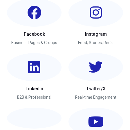
Facebook
Instagram
Business Pages & Groups
Feed, Stories, Reels
LinkedIn
Twitter/X
B2B & Professional
Real-time Engagement